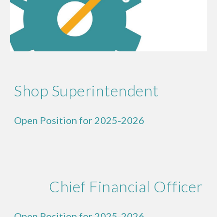
Shop Superintendent
Open Position for 2025-2026
Chief Financial Officer
Open Position for 2025-2026