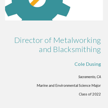
Director of Metalworking
and Blacksmithing
Cole Dusing
Sacramento, CA
Marine and Environmental Science Major
Class of 2022