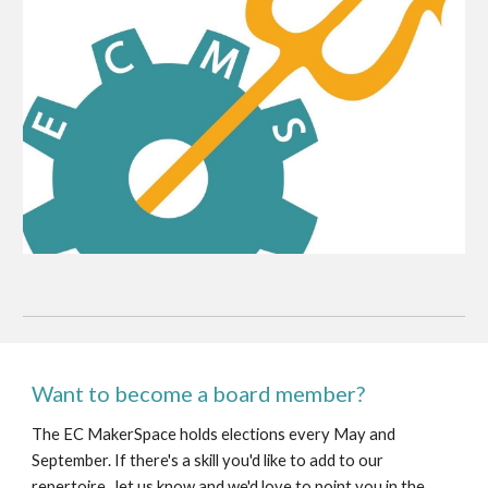
Want to become a board member?
The EC MakerSpace holds elections every May and
September. If there's a skill you'd like to add to our
repertoire, let us know and we'd love to point you in the