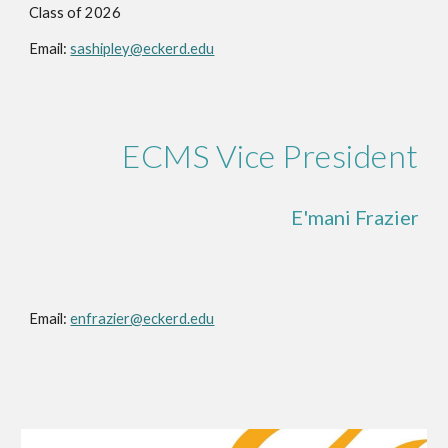
Class of 2026
Email:
sashipley@eckerd.edu
ECMS Vice President
E'mani Frazier
Email:
enfrazier@eckerd.edu