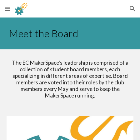
Skip to main content
Skip to navigation
Meet the Board
The EC MakerSpace's leadership is comprised of a
collection of student board members, each
specializing in different areas of expertise. Board
members are voted into their roles by the club
members every May and serve to keep the
MakerSpace running.