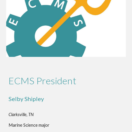
ECMS President
Selby Shipley
Clarksville, TN
Marine Science major