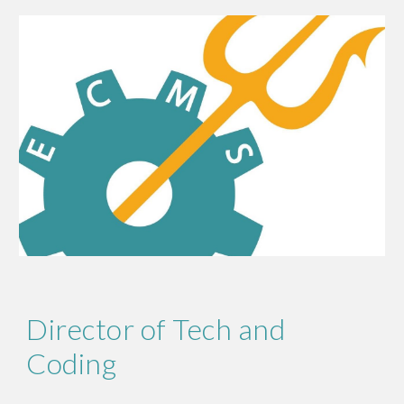
Director of Tech and
Coding