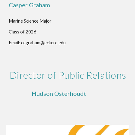
Casper Graham
Marine Science Major
Class of 202
6
Email: cegraham@eckerd.edu
Director of Public Relations
Hudson Osterhoudt