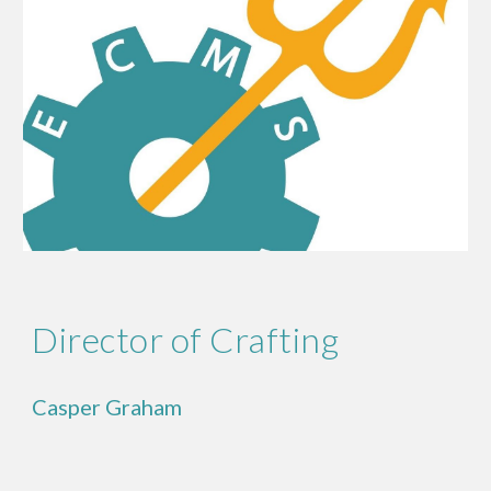
Director of Crafting
Casper Graham