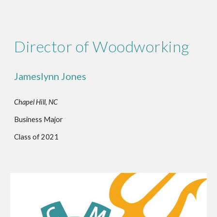
Director of Woodworking
Jameslynn Jones
Chapel Hill, NC
Business Major
Class of 2021